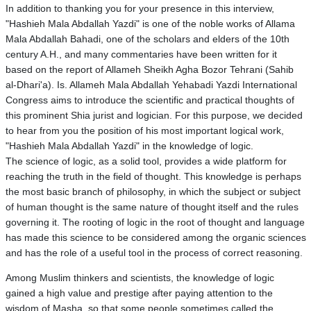
In addition to thanking you for your presence in this interview,
"Hashieh Mala Abdallah Yazdi" is one of the noble works of Allama
Mala Abdallah Bahadi, one of the scholars and elders of the 10th
century A.H., and many commentaries have been written for it
based on the report of Allameh Sheikh Agha Bozor Tehrani (Sahib
al-Dhari'a). Is. Allameh Mala Abdallah Yehabadi Yazdi International
Congress aims to introduce the scientific and practical thoughts of
this prominent Shia jurist and logician. For this purpose, we decided
to hear from you the position of his most important logical work,
"Hashieh Mala Abdallah Yazdi" in the knowledge of logic.
The science of logic, as a solid tool, provides a wide platform for
reaching the truth in the field of thought. This knowledge is perhaps
the most basic branch of philosophy, in which the subject or subject
of human thought is the same nature of thought itself and the rules
governing it. The rooting of logic in the root of thought and language
has made this science to be considered among the organic sciences
and has the role of a useful tool in the process of correct reasoning.
Among Muslim thinkers and scientists, the knowledge of logic
gained a high value and prestige after paying attention to the
wisdom of Masha, so that some people sometimes called the