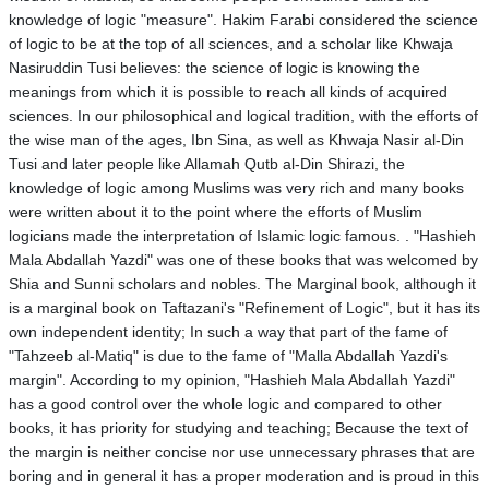
knowledge of logic "measure". Hakim Farabi considered the science
of logic to be at the top of all sciences, and a scholar like Khwaja
Nasiruddin Tusi believes: the science of logic is knowing the
meanings from which it is possible to reach all kinds of acquired
sciences. In our philosophical and logical tradition, with the efforts of
the wise man of the ages, Ibn Sina, as well as Khwaja Nasir al-Din
Tusi and later people like Allamah Qutb al-Din Shirazi, the
knowledge of logic among Muslims was very rich and many books
were written about it to the point where the efforts of Muslim
logicians made the interpretation of Islamic logic famous. . "Hashieh
Mala Abdallah Yazdi" was one of these books that was welcomed by
Shia and Sunni scholars and nobles. The Marginal book, although it
is a marginal book on Taftazani's "Refinement of Logic", but it has its
own independent identity; In such a way that part of the fame of
"Tahzeeb al-Matiq" is due to the fame of "Malla Abdallah Yazdi's
margin". According to my opinion, "Hashieh Mala Abdallah Yazdi"
has a good control over the whole logic and compared to other
books, it has priority for studying and teaching; Because the text of
the margin is neither concise nor use unnecessary phrases that are
boring and in general it has a proper moderation and is proud in this