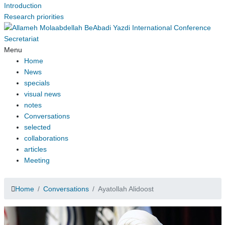
Introduction
Research priorities
Menu
Home
News
specials
visual news
notes
Conversations
selected
collaborations
articles
Meeting
Home
Conversations
Ayatollah Alidoost