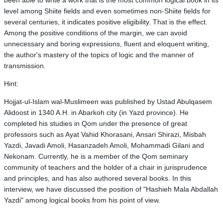
been able to write a work that is the most common logical book in its
level among Shiite fields and even sometimes non-Shiite fields for
several centuries, it indicates positive eligibility. That is the effect.
Among the positive conditions of the margin, we can avoid
unnecessary and boring expressions, fluent and eloquent writing,
the author's mastery of the topics of logic and the manner of
transmission.
Hint:
Hojjat-ul-Islam wal-Muslimeen was published by Ustad Abulqasem
Alidoost in 1340 A.H. in Abarkoh city (in Yazd province). He
completed his studies in Qom under the presence of great
professors such as Ayat Vahid Khorasani, Ansari Shirazi, Misbah
Yazdi, Javadi Amoli, Hasanzadeh Amoli, Mohammadi Gilani and
Nekonam. Currently, he is a member of the Qom seminary
community of teachers and the holder of a chair in jurisprudence
and principles, and has also authored several books. In this
interview, we have discussed the position of "Hashieh Mala Abdallah
Yazdi" among logical books from his point of view.