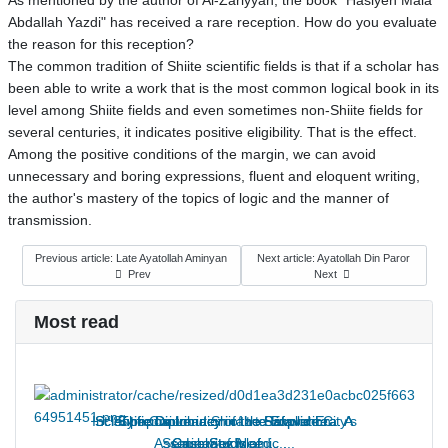
As mentioned by the author of Al-Zariyyah, the book "Hasiyeh Mala
Abdallah Yazdi" has received a rare reception. How do you evaluate
the reason for this reception?
The common tradition of Shiite scientific fields is that if a scholar has
been able to write a work that is the most common logical book in its
level among Shiite fields and even sometimes non-Shiite fields for
several centuries, it indicates positive eligibility. That is the effect.
Among the positive conditions of the margin, we can avoid
unnecessary and boring expressions, fluent and eloquent writing,
the author's mastery of the topics of logic and the manner of
transmission.
Previous article: Late Ayatollah Aminyan
Next article: Ayatollah Din Paror
Prev
Next
Most read
Int’l Symposium in Shiraz to Explore City’s
Scientific Diplomacy in the Safavid Era: A
Scientific Diplomacy in the Safavid Era: A
Supreme Leader of the Revolution:
The Contribution of the Supreme
Assembly of Islamic ...
Seminaries Need ...
Case Study of ...
Case Study of ...
Legacy in ...