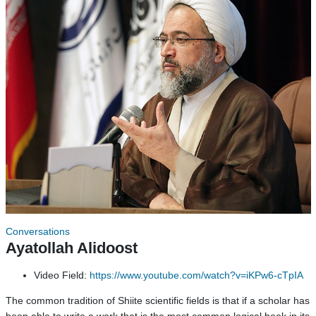
Conversations
Ayatollah Alidoost
Video Field:
https://www.youtube.com/watch?v=iKPw6-cTpIA
The common tradition of Shiite scientific fields is that if a scholar has