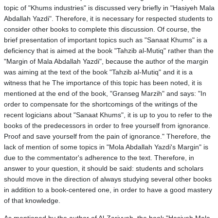
topic of "Khums industries" is discussed very briefly in "Hasiyeh Mala
Abdallah Yazdi". Therefore, it is necessary for respected students to
consider other books to complete this discussion. Of course, the
brief presentation of important topics such as "Sanaat Khums" is a
deficiency that is aimed at the book "Tahzib al-Mutiq" rather than the
"Margin of Mala Abdallah Yazdi", because the author of the margin
was aiming at the text of the book "Tahzib al-Mutiq" and it is a
witness that he The importance of this topic has been noted, it is
mentioned at the end of the book, "Granseg Marzih" and says: "In
order to compensate for the shortcomings of the writings of the
recent logicians about "Sanaat Khums", it is up to you to refer to the
books of the predecessors in order to free yourself from ignorance.
Proof and save yourself from the pain of ignorance." Therefore, the
lack of mention of some topics in "Mola Abdallah Yazdi's Margin" is
due to the commentator's adherence to the text. Therefore, in
answer to your question, it should be said: students and scholars
should move in the direction of always studying several other books
in addition to a book-centered one, in order to have a good mastery
of that knowledge.