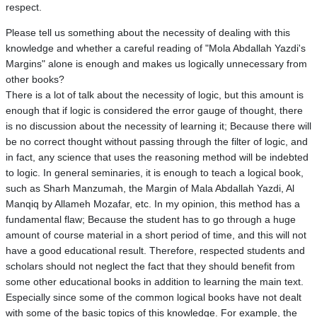
respect.
Please tell us something about the necessity of dealing with this
knowledge and whether a careful reading of "Mola Abdallah Yazdi's
Margins" alone is enough and makes us logically unnecessary from
other books?
There is a lot of talk about the necessity of logic, but this amount is
enough that if logic is considered the error gauge of thought, there
is no discussion about the necessity of learning it; Because there will
be no correct thought without passing through the filter of logic, and
in fact, any science that uses the reasoning method will be indebted
to logic. In general seminaries, it is enough to teach a logical book,
such as Sharh Manzumah, the Margin of Mala Abdallah Yazdi, Al
Manqiq by Allameh Mozafar, etc. In my opinion, this method has a
fundamental flaw; Because the student has to go through a huge
amount of course material in a short period of time, and this will not
have a good educational result. Therefore, respected students and
scholars should not neglect the fact that they should benefit from
some other educational books in addition to learning the main text.
Especially since some of the common logical books have not dealt
with some of the basic topics of this knowledge. For example, the